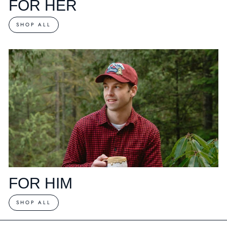
FOR HER
SHOP ALL
FOR HIM
SHOP ALL