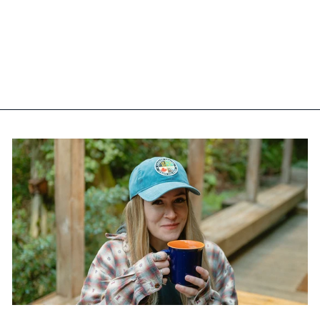
CALGARY IRON-ON
EMBROIDERY PATCH
$12.99