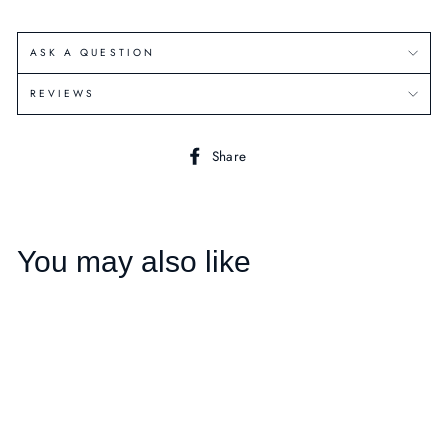
ASK A QUESTION
REVIEWS
Share
Share
on
Facebook
You may also like