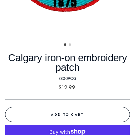
Calgary iron-on embroidery
patch
88009CG
Regular
$12.99
price
ADD TO CART