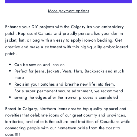
More payment options
Enhance your DIY projects with the Calgary
iron-on embroidery
patch. Represent Canada and proudly personalize your denim
jacket, hat, or bag with an easy to apply iron-on backing. Get
creative and make a statement with this high-quality embroidered
patch.
Can be sew on and iron on
Perfect for Jeans, Jackets, Vests, Hats, Backpacks and much
more
Reclaim your patches and
breathe new life into them.
For a super permanent secure adornment, we recommend
sewing the edges after the iron-on process is completed.
Based in Calgary, Northern Icons creates top quality apparel and
novelties that celebrate icons of our great country and provinces,
territories, and reflects the culture and tradition of Canadians while
connecting people with our hometown pride from the coast to
coast!!!!