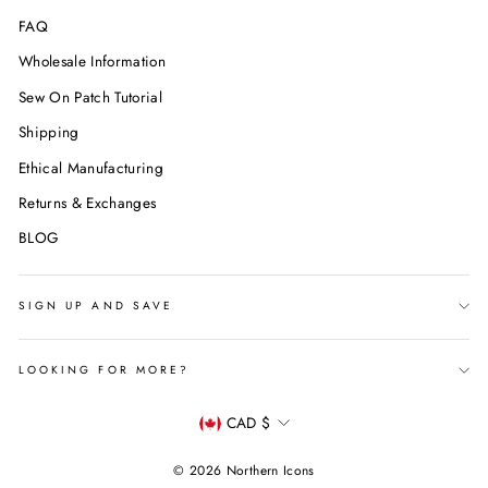
FAQ
Wholesale Information
Sew On Patch Tutorial
Shipping
Ethical Manufacturing
Returns & Exchanges
BLOG
SIGN UP AND SAVE
LOOKING FOR MORE?
Currency
CAD $
© 2026 Northern Icons